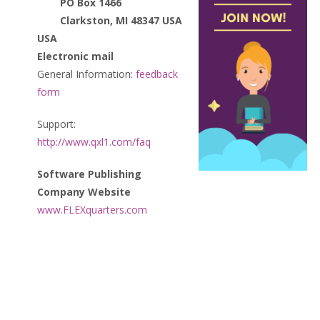
PO Box 1466
Clarkston, MI 48347 USA
USA
Electronic mail
General Information:
feedback
form
Support:
http://www.qxl1.com/faq
Software Publishing
Company Website
www.FLEXquarters.com