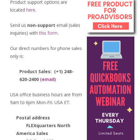
Product support options are
located
here
.
Send us
non-support
email (sales
inquiries) with
this form
.
Our direct numbers for phone sales
only is:
Product Sales:
(+1) 248-
620-2400
(email)
USA office business hours are from
9am to 6pm Mon-Fri. USA ET.
Postal address
FLEXquarters North
America Sales