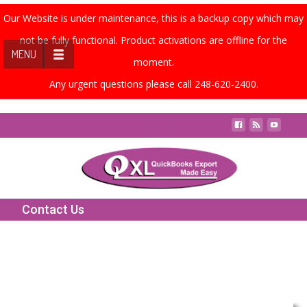
Our Website is under maintenance, this is a backup copy which may
not be fully functional. Product activations are offline for the
MENU
moment.
Any urgent questions please call 248-620-2400.
Contact Us
Contact Us