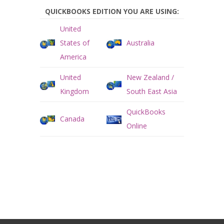
QUICKBOOKS EDITION YOU ARE USING:
United
States of
Australia
America
United
New Zealand /
Kingdom
South East Asia
QuickBooks
Canada
Online