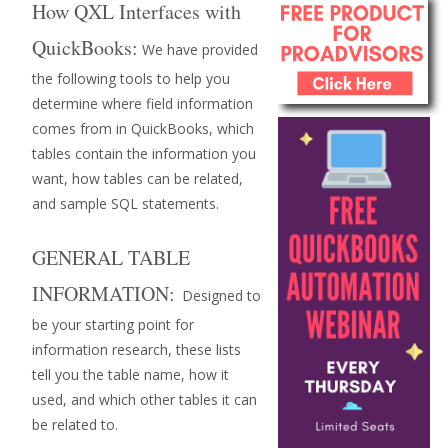
How QXL Interfaces with
QuickBooks:
We have provided
the following tools to help you
determine where field information
comes from in QuickBooks, which
tables contain the information you
want, how tables can be related,
and sample SQL statements.
GENERAL TABLE
INFORMATION:
Designed to
be your starting point for
information research, these lists
tell you the table name, how it
used, and which other tables it can
be related to.