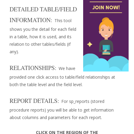
DETAILED TABLE/FIELD
INFORMATION:
This tool
shows you the detail for each field
in a table, how it is used, and its
relation to other tables/fields (if
any).
RELATIONSHIPS:
We have
provided one click access to table/field relationships at
both the table level and the field level.
REPORT DETAILS:
For sp_reports (stored
procedure reports) you will be able to get information
about columns and parameters for each report.
CLICK ON THE REGION OF THE