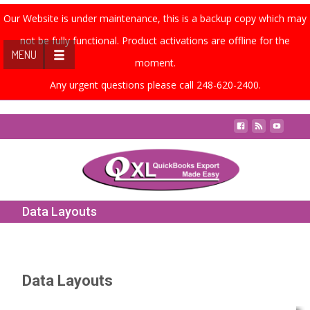
Our Website is under maintenance, this is a backup copy which may
not be fully functional. Product activations are offline for the
MENU
moment.
Any urgent questions please call 248-620-2400.
Contact Us
Data Layouts
Data Layouts