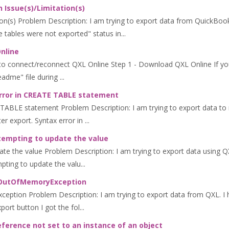
 Issue(s)/Limitation(s)
n(s) Problem Description: I am trying to export data from QuickBooks
tables were not exported" status in...
nline
to connect/reconnect QXL Online Step 1 - Download QXL Online If yo
dme" file during ...
error in CREATE TABLE statement
 TABLE statement Problem Description: I am trying to export data to 
r export. Syntax error in ...
tempting to update the value
e the value Problem Description: I am trying to export data using QXL
pting to update the valu...
m.OutOfMemoryException
ption Problem Description: I am trying to export data from QXL. I h
port button I got the fol...
eference not set to an instance of an object