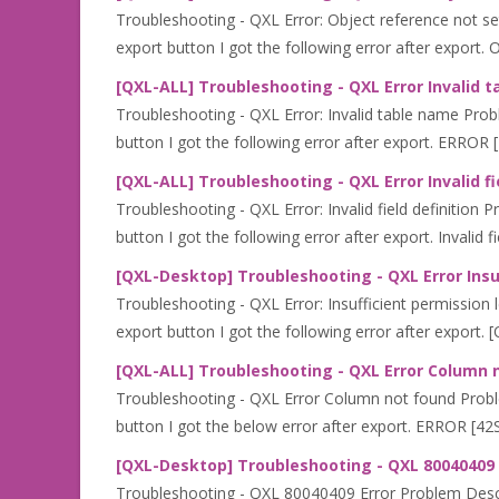
Troubleshooting - QXL Error: Object reference not set
export button I got the following error after export. O
[QXL-ALL] Troubleshooting - QXL Error Invalid 
Troubleshooting - QXL Error: Invalid table name Prob
button I got the following error after export. ERROR [
[QXL-ALL] Troubleshooting - QXL Error Invalid fi
Troubleshooting - QXL Error: Invalid field definition
button I got the following error after export. Invalid fie
[QXL-Desktop] Troubleshooting - QXL Error Insuf
Troubleshooting - QXL Error: Insufficient permission l
export button I got the following error after export. [
[QXL-ALL] Troubleshooting - QXL Error Column 
Troubleshooting - QXL Error Column not found Proble
button I got the below error after export. ERROR [4
[QXL-Desktop] Troubleshooting - QXL 80040409 
Troubleshooting - QXL 80040409 Error Problem Descri