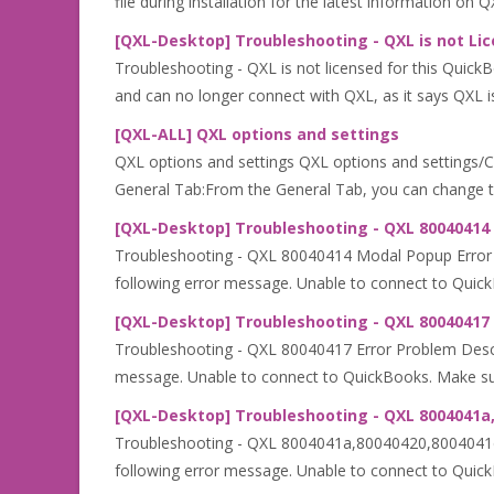
file during installation for the latest information on 
[QXL-Desktop] Troubleshooting - QXL is not Lic
Troubleshooting - QXL is not licensed for this Quic
and can no longer connect with QXL, as it says QXL is 
[QXL-ALL] QXL options and settings
QXL options and settings QXL options and settings/Conf
General Tab:From the General Tab, you can change the
[QXL-Desktop] Troubleshooting - QXL 80040414
Troubleshooting - QXL 80040414 Modal Popup Error Pr
following error message. Unable to connect to Quick
[QXL-Desktop] Troubleshooting - QXL 80040417 
Troubleshooting - QXL 80040417 Error Problem Descrip
message. Unable to connect to QuickBooks. Make sur
[QXL-Desktop] Troubleshooting - QXL 8004041a,
Troubleshooting - QXL 8004041a,80040420,8004041d Er
following error message. Unable to connect to Quic