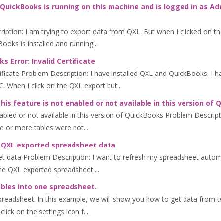
QuickBooks is running on this machine and is logged in as Ad
ption: I am trying to export data from QXL. But when I clicked on th
oks is installed and running...
 Error: Invalid Certificate
ificate Problem Description: I have installed QXL and QuickBooks. I 
 When I click on the QXL export but...
is feature is not enabled or not available in this version of
abled or not available in this version of QuickBooks Problem Descript
e or more tables were not...
ng QXL exported spreadsheet data
et data Problem Description: I want to refresh my spreadsheet auto
he QXL exported spreadsheet....
bles into one spreadsheet.
readsheet. In this example, we will show you how to get data from t
click on the settings icon f...