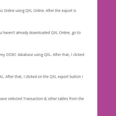
 Online using QXL Online. After the export is
u haven't already downloaded QXL Online, go to
my ODBC database using QXL. After that, I clicked
. After that, I clicked on the QXL export button I
ave selected Transaction & other tables from the