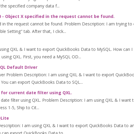
the specified company data f...
 - Object X specified in the request cannot be found.
d in the request cannot be found. Problem Description: I am trying to
Setting" tab. After that, I click...
using QXL & I want to export QuickBooks Data to MySQL. How can 
using QXL. First, you need a MySQL OD...
SQL Default Driver
ver Problem Description: I am using QXL & I want to export QuickBo
 You can export QuickBooks Data to SQL...
or current date filter using QXL.
ate filter using QXL. Problem Description: I am using QXL & I want to 
s 1-5, Ship to Cit...
QLite
Description: I am using QXL & I want to export QuickBooks Data to
can export QuickBooks Data to...