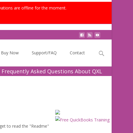
vations are offline for the moment.
Search
Buy Now
Support/FAQ
Contact
for:
 Frequently Asked Questions About QXL
get to read the "Readme"