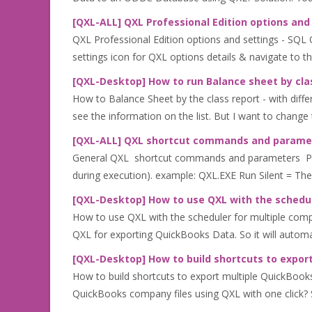
[QXL-ALL] QXL Professional Edition options and
QXL Professional Edition options and settings - SQL QX
settings icon for QXL options details & navigate to th.
[QXL-Desktop] How to run Balance sheet by clas
How to Balance Sheet by the class report - with diff
see the information on the list. But I want to change 
[QXL-ALL] QXL shortcut commands and parame
General QXL shortcut commands and parameters Parame
during execution). example: QXL.EXE Run Silent = The
[QXL-Desktop] How to use QXL with the schedul
How to use QXL with the scheduler for multiple comp
QXL for exporting QuickBooks Data. So it will automa
[QXL-Desktop] How to build shortcuts to export
How to build shortcuts to export multiple QuickBooks
QuickBooks company files using QXL with one click? So