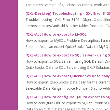
The current version of QuickBooks cannot work with 
[QXL-Desktop] Troubleshooting - QXL Error 3120
Troubleshooting - QXL Error 3120 - Object X specifie
ItemAssembliesCanBuild & other tables from the "Table 
[QXL-ALL] How to export to MySQL
How to export to MySQL Problem Description: I am 
Solution: You can export QuickBooks Data to MySQL 
[QXL-ALL] How to export to SQL Server - using 
How to export to SQL Server - using SQL Default Dri
QuickBooks Data to SQL Server using QXL? Solution:
[QXL-ALL] How to export QuickBooks Data daily f
How to export QuickBooks Data daily for the current d
Selectable Date Range, Invoice Number, Ship to Addres
[QXL-ALL] How to configure QXL to export to S
How to configure QXL to export to SQLite Problem 
Data to an ODBC Database using QXL? Solution: You 