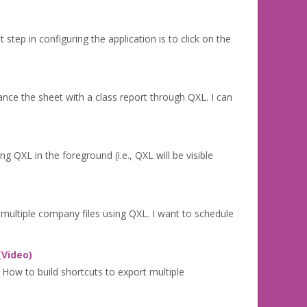
step in configuring the application is to click on the
nce the sheet with a class report through QXL. I can
XL in the foreground (i.e., QXL will be visible
multiple company files using QXL. I want to schedule
(Video)
 How to build shortcuts to export multiple