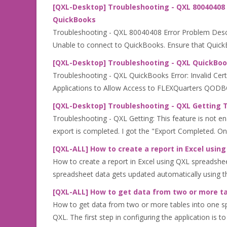
[QXL-Desktop] Troubleshooting - QXL 80040408 
QuickBooks
Troubleshooting - QXL 80040408 Error Problem Descri
Unable to connect to QuickBooks. Ensure that QuickBo
[QXL-Desktop] Troubleshooting - QXL QuickBooks
Troubleshooting - QXL QuickBooks Error: Invalid Cert
Applications to Allow Access to FLEXQuarters QODBC.
[QXL-Desktop] Troubleshooting - QXL Getting Th
Troubleshooting - QXL Getting: This feature is not en
export is completed. I got the "Export Completed. On
[QXL-ALL] How to create a report in Excel usi
How to create a report in Excel using QXL spreadshe
spreadsheet data gets updated automatically using t
[QXL-ALL] How to get data from two or more ta
How to get data from two or more tables into one sp
QXL. The first step in configuring the application is to 