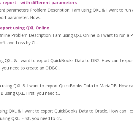
 report - with different parameters
ent parameters Problem Description: I am using QXL & I want to run a
eport parameter. How...
report using QXL Online
line Problem Description: I am using QXL Online & I want to run a Pr
ofit and Loss by Cl...
ing QXL & I want to export QuickBooks Data to DB2. How can I expo
, you need to create an ODBC...
m using QXL & I want to export QuickBooks Data to MariaDB. How c
using QXL. First, you need t...
using QXL & I want to export QuickBooks Data to Oracle. How can I 
ing QXL. First, you need to cr...