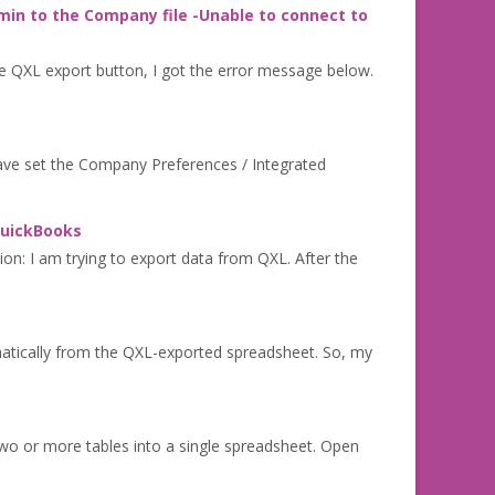
min to the Company file -Unable to connect to
e QXL export button, I got the error message below.
have set the Company Preferences / Integrated
 QuickBooks
ion: I am trying to export data from QXL. After the
matically from the QXL-exported spreadsheet. So, my
wo or more tables into a single spreadsheet. Open