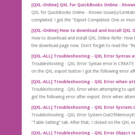
[QXL-Online] QXL for QuickBooks Online - Known
QXL for QuickBooks Online - Known Issue(s)/Limitatio
completed. I got the "Export Completed. One or more 
[QXL-Online] How to download and Install QXL O
How to download and install QXL Online Refer: How 
the download page now. Don't forget to read the "Rea
[QXL-ALL] Troubleshooting - QXL Error Syntax 
Troubleshooting - QXL Error: Syntax error in CREATE
on the QXL export button I got the following error afte
[QXL-ALL] Troubleshooting - QXL Error when at
Troubleshooting - QXL Error when attempting to updat
got the following error after export. Error when attem
[QXL-ALL] Troubleshooting - QXL Error Syste
Troubleshooting - QXL Error System.OutOfMemoryExce
"Table Setting" tab. After that, I clicked on the QXL ex
[QXL-ALL] Troubleshooting - QXL Error Object r