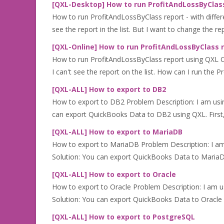
[QXL-Desktop] How to run ProfitAndLossByClass
How to run ProfitAndLossByClass report - with differ
see the report in the list. But I want to change the r
[QXL-Online] How to run ProfitAndLossByClass 
How to run ProfitAndLossByClass report using QXL On
I can't see the report on the list. How can I run the Pr
[QXL-ALL] How to export to DB2
How to export to DB2 Problem Description: I am us
can export QuickBooks Data to DB2 using QXL. First
[QXL-ALL] How to export to MariaDB
How to export to MariaDB Problem Description: I a
Solution: You can export QuickBooks Data to MariaDB 
[QXL-ALL] How to export to Oracle
How to export to Oracle Problem Description: I am 
Solution: You can export QuickBooks Data to Oracle us
[QXL-ALL] How to export to PostgreSQL