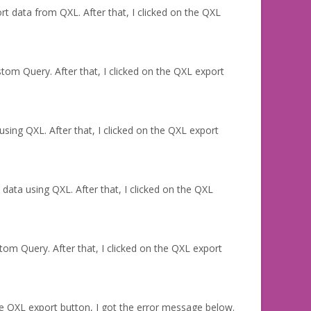
rt data from QXL. After that, I clicked on the QXL
tom Query. After that, I clicked on the QXL export
sing QXL. After that, I clicked on the QXL export
 data using QXL. After that, I clicked on the QXL
om Query. After that, I clicked on the QXL export
e QXL export button, I got the error message below.