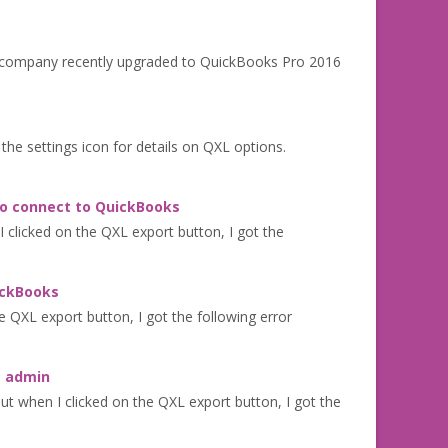
Our company recently upgraded to QuickBooks Pro 2016
n the settings icon for details on QXL options.
to connect to QuickBooks
clicked on the QXL export button, I got the
ickBooks
 QXL export button, I got the following error
s admin
 when I clicked on the QXL export button, I got the