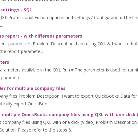
 settings - SQL
L Professional Edition options and settings / Configuration: The first 
..
s report - with different parameters
erent parameters Problem Description: I am using QXL & I want to bala
the report paramete...
ters
ters available in the QXL Run = The parameter is used for running Q
 paramete...
er for multiple company files
any files Problem Description: I want to export QuickBooks Data for 
tically export QuickBoo...
 multiple QuickBooks company files using QXL with one click 
 company files using QXL with one click (Video) Problem Description:
lution: Please refer to the steps &...