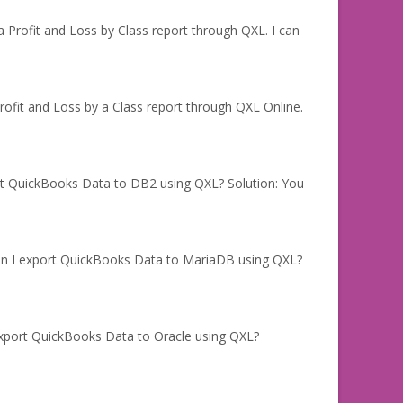
 Profit and Loss by Class report through QXL. I can
ofit and Loss by a Class report through QXL Online.
rt QuickBooks Data to DB2 using QXL? Solution: You
an I export QuickBooks Data to MariaDB using QXL?
export QuickBooks Data to Oracle using QXL?