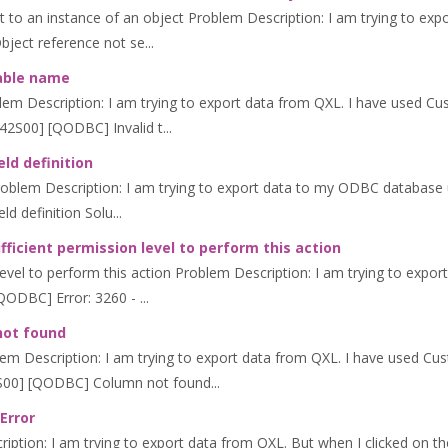
 to an instance of an object Problem Description: I am trying to expo
bject reference not se...
table name
lem Description: I am trying to export data from QXL. I have used Cus
42S00] [QODBC] Invalid t...
eld definition
 Problem Description: I am trying to export data to my ODBC database u
ld definition Solu...
ficient permission level to perform this action
evel to perform this action Problem Description: I am trying to export
QODBC] Error: 3260 - ...
not found
m Description: I am trying to export data from QXL. I have used Cust
2S00] [QODBC] Column not found...
Error
ption: I am trying to export data from QXL. But when I clicked on th