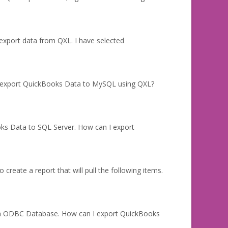
 export data from QXL. I have selected
I export QuickBooks Data to MySQL using QXL?
oks Data to SQL Server. How can I export
create a report that will pull the following items.
 an ODBC Database. How can I export QuickBooks