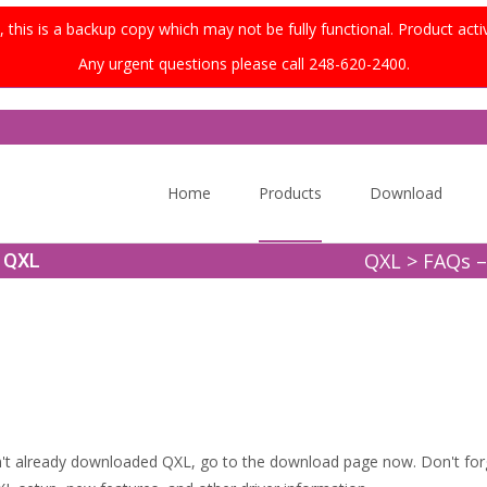
this is a backup copy which may not be fully functional. Product acti
Any urgent questions please call 248-620-2400.
Skip
to
Home
Products
Download
content
QXL
>
FAQs –
t QXL
't already downloaded QXL, go to the download page now. Don't for