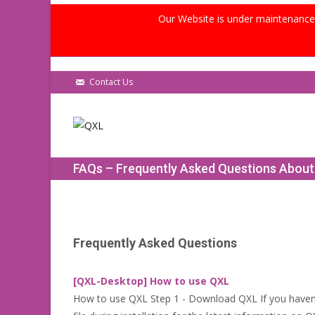
Our Website is under maintenance, 
Contact Us
FAQs – Frequently Asked Questions Abou
Frequently Asked Questions
[QXL-Desktop] How to use QXL
How to use QXL Step 1 - Download QXL If you haven