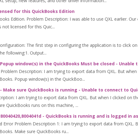
QXL setup, new features, and other driver information...
ensed for this QuickBooks Edition
kBooks Edition. Problem Description: I was able to use QXL earlier. 
not licensed for this Quic...
iguration: The first step in configuring the application is to click o
 following:1. Output...
 Popup window(s) in the QuickBooks Must be closed - Unable 
oblem Description: I am trying to export data from QXL. But when I 
Books. Popup window(s) in the QuickBoo...
- Make sure QuickBooks is running - Unable to connect to Qu
tion: I am trying to export data from QXL. But when I clicked on the
e QuickBooks runs on this machine, ...
80040420,8004041d - QuickBooks is running and is logged in a
ror Problem Description 1: I am trying to export data from QXL. But
kBooks. Make sure QuickBooks ru...