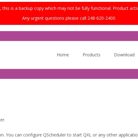
this is a backup copy which may not be fully functional. Product acti
Any urgent questions please call 248-620-2400.
Skip
to
Home
Products
Download
content
er.
on. You can configure QScheduler to start QXL or any other application