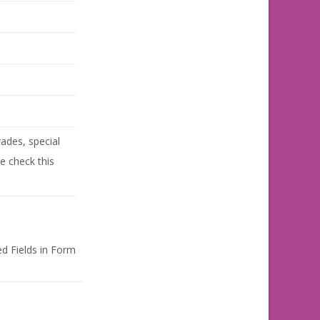
ades, special
se check this
d Fields in Form