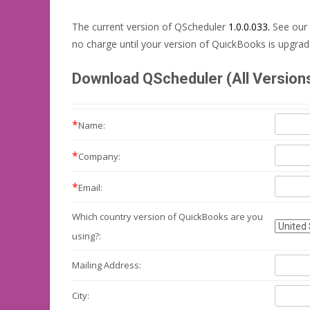
The current version of QScheduler
1.0.0.033.
See our
no charge until your version of QuickBooks is upgrad
Download QScheduler (All Version
*
Name:
*
Company:
*
Email:
Which country version of QuickBooks are you
using?:
Mailing
Address:
City: