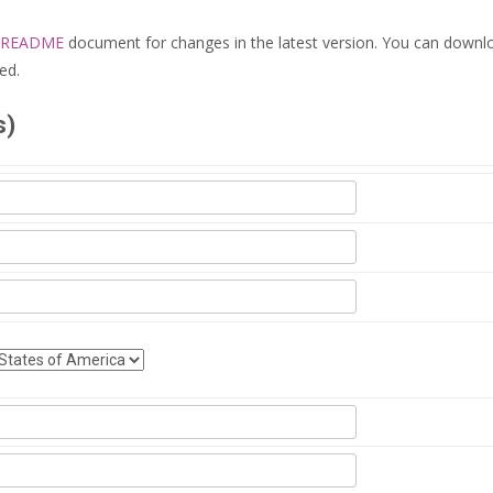
README
document for changes in the latest version. You can downl
ed.
s)