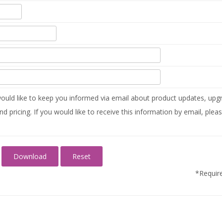
uld like to keep you informed via email about product updates, upgr
nd pricing. If you would like to receive this information by email, plea
*Require