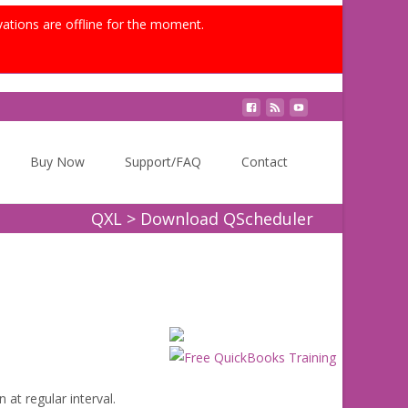
vations are offline for the moment.
Search
Buy Now
Support/FAQ
Contact
for:
QXL
>
Download QScheduler
 at regular interval.