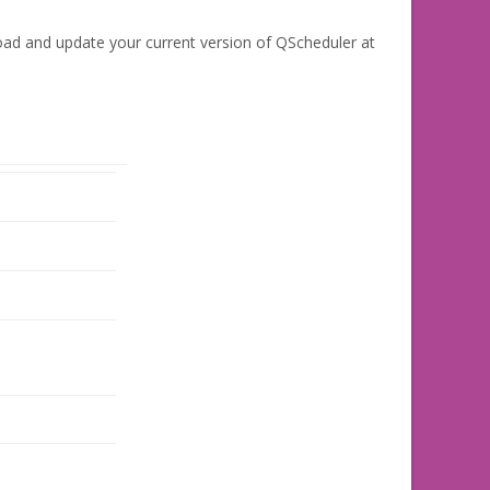
oad and update your current version of QScheduler at