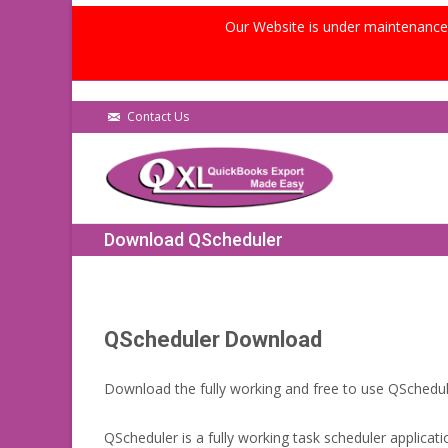
Our Website is under maintenance, 
Contact Us
Download QScheduler
QScheduler Download
Download the fully working and free to use QSchedul
QScheduler is a fully working task scheduler applicati