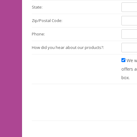
State:
Zip/Postal Code:
Phone:
How did you hear about our products?:
We wo
offers a
box.