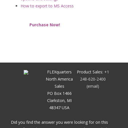
How to export to MS Access
Purchase Now!
FLEXquarters
Product Sales:
+1
North America
248-620-2400
Sales
(email)
PO Box 1466
Clarkston, MI
48347 USA
Did you find the answer you were looking for on this