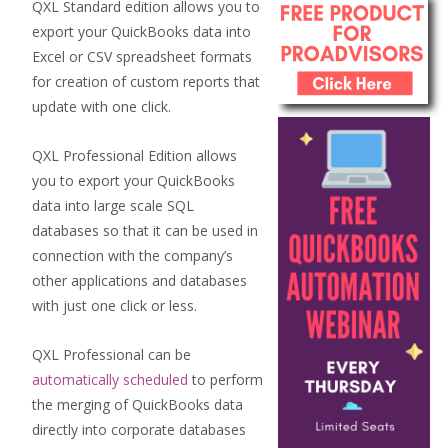
QXL Standard edition allows you to
export your QuickBooks data into
Excel or CSV spreadsheet formats
for creation of custom reports that
update with one click.
QXL Professional Edition allows
you to export your QuickBooks
data into large scale SQL
databases so that it can be used in
connection with the company’s
other applications and databases
with just one click or less.
QXL Professional can be
automatically scheduled
to perform
the merging of QuickBooks data
directly into corporate databases