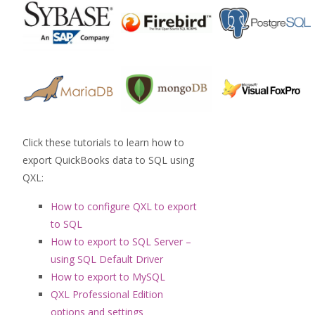
Click these tutorials to learn how to
export QuickBooks data to SQL using
QXL:
How to configure QXL to export
to SQL
How to export to SQL Server –
using SQL Default Driver
How to export to MySQL
QXL Professional Edition
options and settings