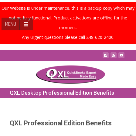
Our Website is under maintenance, this is a backup copy which may
not be fully functional. Product activations are offline for the
MENU
moment.
Any urgent questions please call 248-620-2400.
Contact Us
QXL Desktop Professional Edition Benefits
QXL Professional Edition Benefits