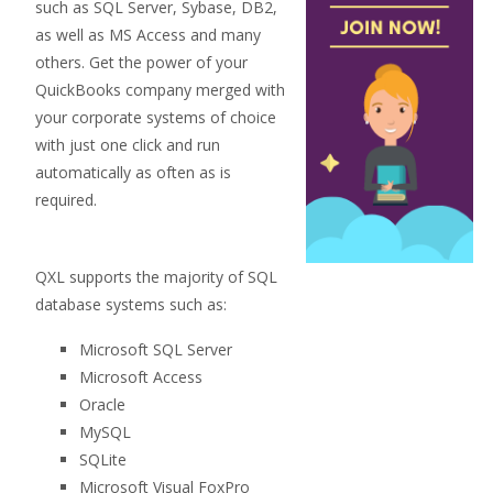
such as SQL Server, Sybase, DB2,
as well as MS Access and many
others. Get the power of your
QuickBooks company merged with
your corporate systems of choice
with just one click and run
automatically as often as is
required.
QXL supports the majority of SQL
database systems such as:
Microsoft SQL Server
Microsoft Access
Oracle
MySQL
SQLite
Microsoft Visual FoxPro