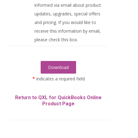
informed via email about product
updates, upgrades, special offers
and pricing. If you would like to
receive this information by email,
please check this box.
*
indicates a required field.
Return to QXL for QuickBooks Online
Product Page