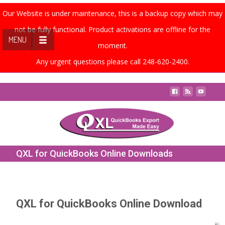
Our Website is under maintenance, this is a backup copy which may
not be fully functional. Product activations are offline for the
MENU
moment.
Any urgent questions please call 248-620-2400.
Contact Us
QXL for QuickBooks Online Downloads
QXL for QuickBooks Online Download