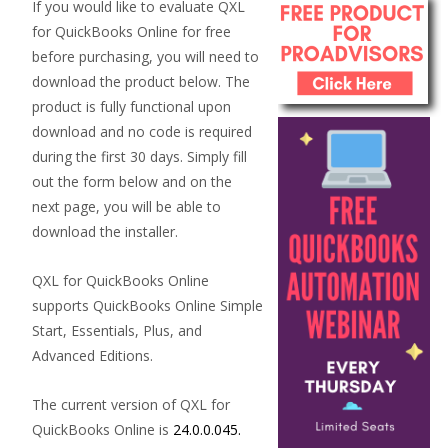
If you would like to evaluate QXL
for QuickBooks Online for free
before purchasing, you will need to
download the product below. The
product is fully functional upon
download and no code is required
during the first 30 days. Simply fill
out the form below and on the
next page, you will be able to
download the installer.
QXL for QuickBooks Online
supports QuickBooks Online Simple
Start, Essentials, Plus, and
Advanced Editions.
The current version of QXL for
QuickBooks Online is
24.0.0.045.