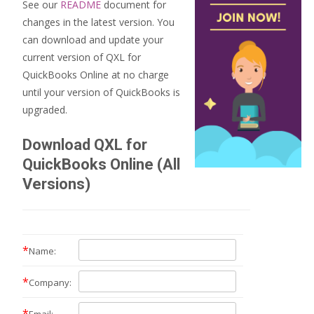
See our
README
document for
changes in the latest version. You
can download and update your
current version of QXL for
QuickBooks Online at no charge
until your version of QuickBooks is
upgraded.
Download QXL for
QuickBooks Online (All
Versions)
*
Name:
*
Company:
*