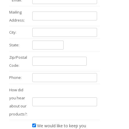
Email:
Mailing
Address:
City:
State:
Zip/Postal
Code:
Phone:
How did
you hear
about our
products?:
We would like to keep you