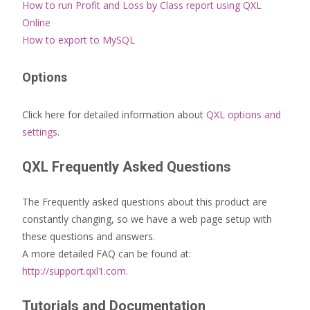
How to run Profit and Loss by Class report using QXL
Online
How to export to MySQL
Options
Click here for detailed information about
QXL options and
settings
.
QXL Frequently Asked Questions
The Frequently asked questions about this product are
constantly changing, so we have a web page setup with
these questions and answers.
A more detailed FAQ can be found at:
http://support.qxl1.com.
Tutorials and Documentation