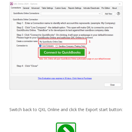
Switch back to QXL Online and click the Export start button: