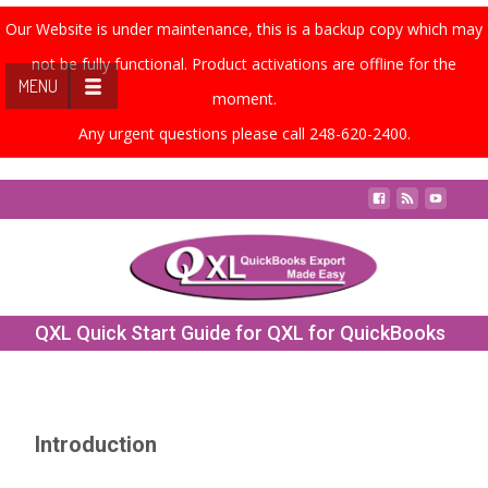
Our Website is under maintenance, this is a backup copy which may
not be fully functional. Product activations are offline for the
MENU
moment.
Any urgent questions please call 248-620-2400.
Contact Us
QXL Quick Start Guide for QXL for QuickBooks
Online
Introduction