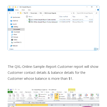
The QXL-Online-Sample-Report-Customer report will show
Customer contact details & balance details for the
Customer whose balance is more than $1.