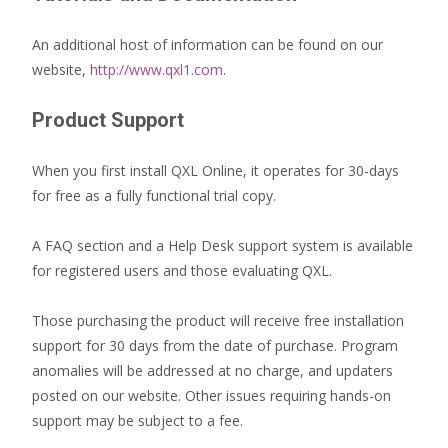
An additional host of information can be found on our
website,
http://www.qxl1.com
.
Product Support
When you first install QXL Online, it operates for 30-days
for free as a fully functional trial copy.
A FAQ section and a Help Desk support system is available
for registered users and those evaluating QXL.
Those purchasing the product will receive free installation
support for 30 days from the date of purchase. Program
anomalies will be addressed at no charge, and updaters
posted on our website. Other issues requiring hands-on
support may be subject to a fee.