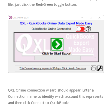
file, just click the Red/Green toggle button.
QXL Online connection wizard should appear. Enter a
Connection name to identify which account this represents
and then click Connect to QuickBooks