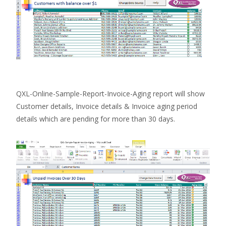
QXL-Online-Sample-Report-Invoice-Aging report will show
Customer details, Invoice details & Invoice aging period
details which are pending for more than 30 days.