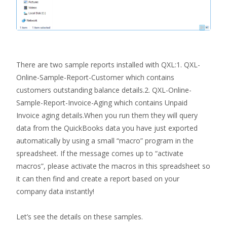
There are two sample reports installed with QXL:1. QXL-
Online-Sample-Report-Customer which contains
customers outstanding balance details.2. QXL-Online-
Sample-Report-Invoice-Aging which contains Unpaid
Invoice aging details.When you run them they will query
data from the QuickBooks data you have just exported
automatically by using a small “macro” program in the
spreadsheet. If the message comes up to “activate
macros”, please activate the macros in this spreadsheet so
it can then find and create a report based on your
company data instantly!
Let’s see the details on these samples.