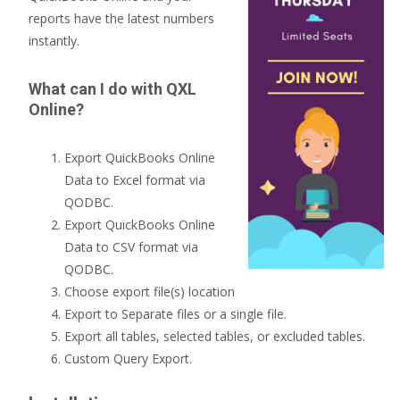
reports have the latest numbers
instantly.
What can I do with QXL
Online?
Export QuickBooks Online
Data to Excel format via
QODBC.
Export QuickBooks Online
Data to CSV format via
QODBC.
Choose export file(s) location
Export to Separate files or a single file.
Export all tables, selected tables, or excluded tables.
Custom Query Export.