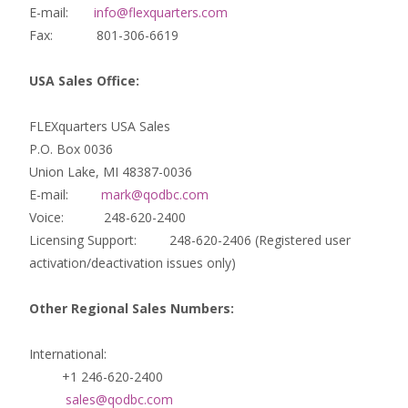
E-mail:
info@flexquarters.com
Fax: 801-306-6619
USA Sales Office:
FLEXquarters USA Sales
P.O. Box 0036
Union Lake, MI 48387-0036
E-mail:
mark@qodbc.com
Voice: 248-620-2400
Licensing Support: 248-620-2406 (Registered user
activation/deactivation issues only)
Other Regional Sales Numbers:
International:
+1 246-620-2400
sales@qodbc.com