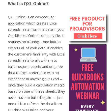
What is QXL Online?
QXL Online is an easy-to-use
application which creates Excel
spreadsheets from the data in your
QuickBooks Online company file. It
requires no training – one button
exports all of your data. It enables
the customer’s familiarity with Excel
spreadsheets to allow them to
build custom reports and organize
data to their preference with no
experience in anything but Excel –
once they build a calculation macro
based on one of these sheets, they
never have to build it again — just
one click to refresh the data from
QuickBooks Online and your