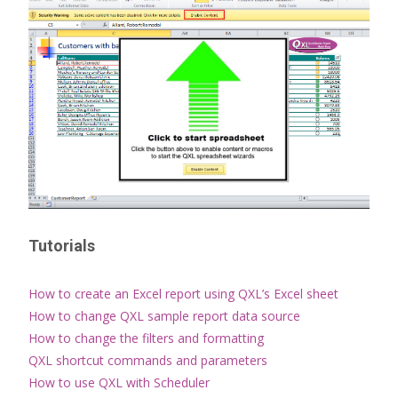
Tutorials
How to create an Excel report using QXL’s Excel sheet
How to change QXL sample report data source
How to change the filters and formatting
QXL shortcut commands and parameters
How to use QXL with Scheduler