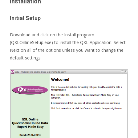
Installation
Initial Setup
Download and click on the Install program
(QXLOnlineSetup.exe) to install the QXL Application. Select
Next on all of the options unless you want to change the
default settings.