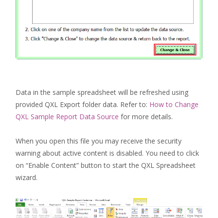
Data in the sample spreadsheet will be refreshed using
provided QXL Export folder data. Refer to:
How to Change
QXL Sample Report Data Source
for more details.
When you open this file you may receive the security
warning about active content is disabled. You need to click
on “Enable Content” button to start the QXL Spreadsheet
wizard.