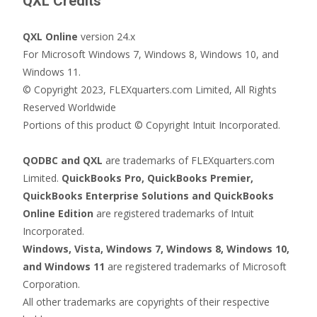
QXL Credits
QXL Online
version 24.x
For Microsoft Windows 7, Windows 8, Windows 10, and
Windows 11.
© Copyright 2023, FLEXquarters.com Limited, All Rights
Reserved Worldwide
Portions of this product © Copyright Intuit Incorporated.
QODBC and QXL
are trademarks of FLEXquarters.com
Limited.
QuickBooks Pro, QuickBooks Premier,
QuickBooks Enterprise Solutions and QuickBooks
Online Edition
are registered trademarks of Intuit
Incorporated.
Windows, Vista, Windows 7, Windows 8, Windows 10,
and Windows 11
are registered trademarks of Microsoft
Corporation.
All other trademarks are copyrights of their respective