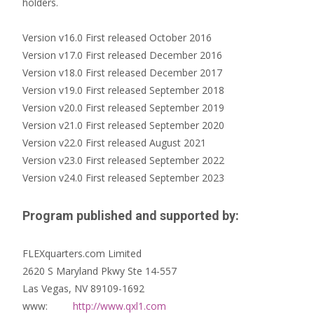
holders.
Version v16.0 First released October 2016
Version v17.0 First released December 2016
Version v18.0 First released December 2017
Version v19.0 First released September 2018
Version v20.0 First released September 2019
Version v21.0 First released September 2020
Version v22.0 First released August 2021
Version v23.0 First released September 2022
Version v24.0 First released September 2023
Program published and supported by:
FLEXquarters.com Limited
2620 S Maryland Pkwy Ste 14-557
Las Vegas, NV 89109-1692
www:
http://www.qxl1.com