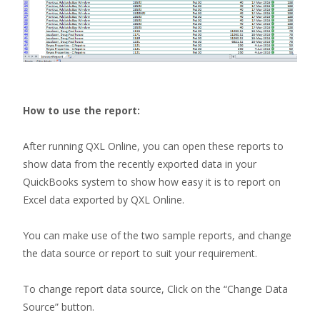
How to use the report:
After running QXL Online, you can open these reports to
show data from the recently exported data in your
QuickBooks system to show how easy it is to report on
Excel data exported by QXL Online.
You can make use of the two sample reports, and change
the data source or report to suit your requirement.
To change report data source, Click on the “Change Data
Source” button.