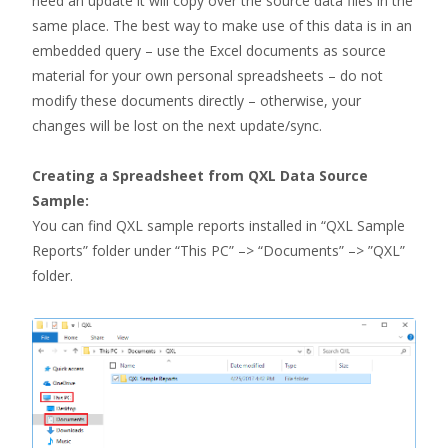
need an update it will copy over the source data files in the
same place. The best way to make use of this data is in an
embedded query – use the Excel documents as source
material for your own personal spreadsheets – do not
modify these documents directly – otherwise, your
changes will be lost on the next update/sync.
Creating a Spreadsheet from QXL Data Source
Sample:
You can find QXL sample reports installed in “QXL Sample
Reports” folder under “This PC” –> “Documents” –> ”QXL”
folder.