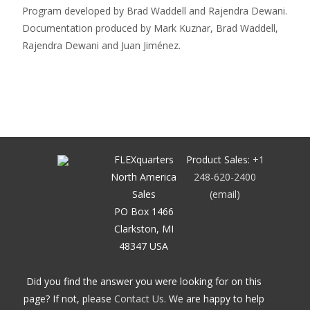
Program developed by Brad Waddell and Rajendra Dewani.
Documentation produced by Mark Kuznar, Brad Waddell,
Rajendra Dewani and Juan Jiménez.
FLEXquarters
Product Sales:
+1
North America
248-620-2400
Sales
(email)
PO Box 1466
Clarkston, MI
48347 USA
Did you find the answer you were looking for on this
page? If not, please
Contact Us
. We are happy to help