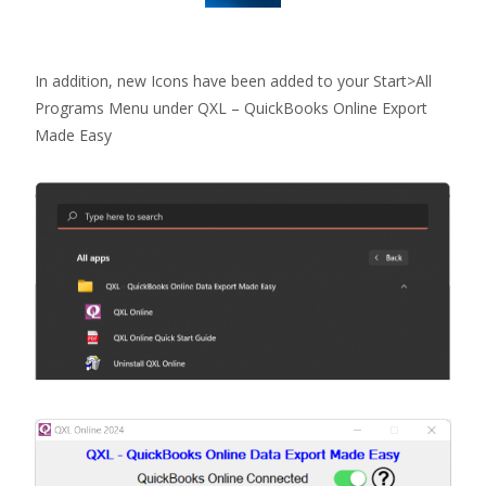
In addition, new Icons have been added to your Start>All
Programs Menu under QXL – QuickBooks Online Export
Made Easy