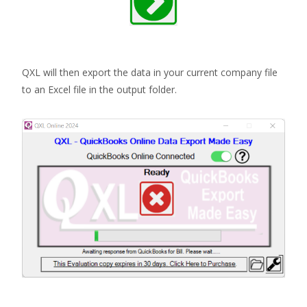
QXL will then export the data in your current company file
to an Excel file in the output folder.