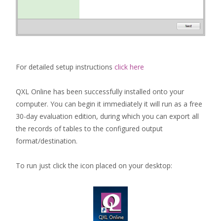
For detailed setup instructions
click here
QXL Online has been successfully installed onto your
computer. You can begin it immediately it will run as a free
30-day evaluation edition, during which you can export all
the records of tables to the configured output
format/destination.
To run just click the icon placed on your desktop: