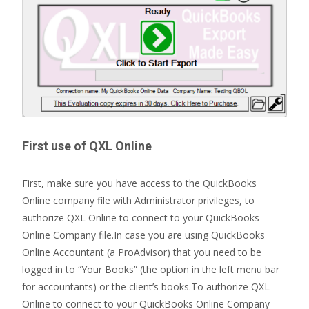
First use of QXL Online
First, make sure you have access to the QuickBooks
Online company file with Administrator privileges, to
authorize QXL Online to connect to your QuickBooks
Online Company file.In case you are using QuickBooks
Online Accountant (a ProAdvisor) that you need to be
logged in to “Your Books” (the option in the left menu bar
for accountants) or the client’s books.To authorize QXL
Online to connect to your QuickBooks Online Company