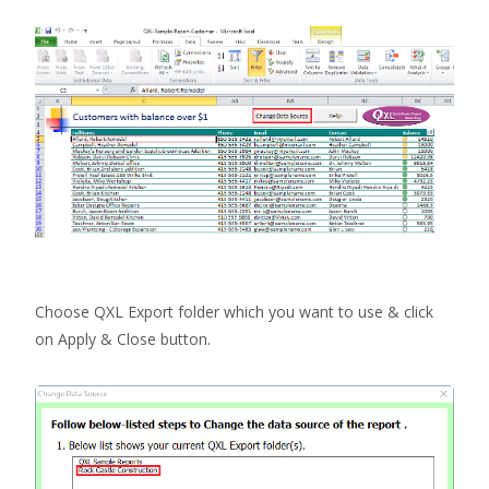
Choose QXL Export folder which you want to use & click
on Apply & Close button.