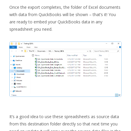
Once the export completes, the folder of Excel documents
with data from QuickBooks will be shown – that’s it! You
are ready to embed your QuickBooks data in any
spreadsheet you need.
It’s a good idea to use these spreadsheets as source data
from this destination folder directly so that next time you