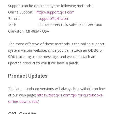
Support can be obtained by the following methods:
Online Support:
http://support.qxl1.com
E-mail:
support@qxl1.com
Mail: FLEXquarters USA Sales P.O. Box 1466
Clarkston, MI 48347 USA
The most effective of these methods is the online support
system via our website, since you can attach an ODBC or
SDK trace log to the message, and we can attach an
updated product to you if we have a patch.
Product Updates
The latest updated versions will always be available on-line
at our web page:
https://test.qxl1.com/qxl-for-quickbooks-
online-downloads/