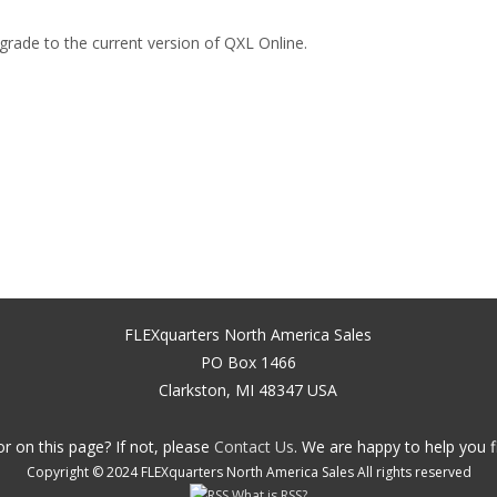
grade to the current version of QXL Online.
FLEXquarters North America Sales
PO Box 1466
Clarkston, MI 48347 USA
r on this page? If not, please
Contact Us
. We are happy to help you f
Copyright © 2024 FLEXquarters North America Sales All rights reserved
What is RSS?