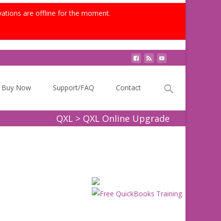
vations are offline for the moment.
Search
Buy Now
Support/FAQ
Contact
for:
QXL
>
QXL Online Upgrade