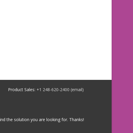
Product Sales:
+1 248-620-2400
(email)
ind the solution you are looking for. Thanks!