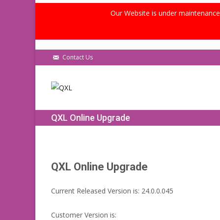
Our Website is under maintenance, 
Contact Us
QXL Online Upgrade
QXL Online Upgrade
Current Released Version is: 24.0.0.045
Customer Version is: