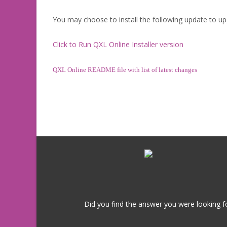
You may choose to install the following update to up
Click to Run QXL Online Installer version
QXL Online README file with list of latest changes
Did you find the answer you were looking fo