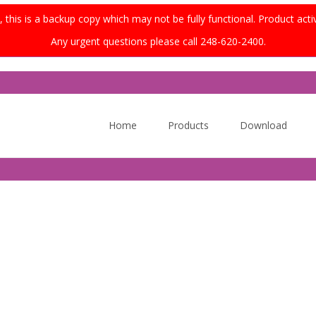
this is a backup copy which may not be fully functional. Product acti
Any urgent questions please call 248-620-2400.
Skip
to
Home
Products
Download
content