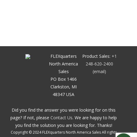
FLEXquarters
Product Sales:
+1
North America
248-620-2400
Sales
(email)
PO Box 1466
Clarkston, MI
48347 USA
Did you find the answer you were looking for on this
page? If not, please
Contact Us
. We are happy to help
you find the solution you are looking for. Thanks!
Copyright © 2024 FLEXquarters North America Sales All rights