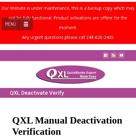
Our Website is under maintenance, this is a backup copy which may
not be fully functional. Product activations are offline for the
MENU
moment.
Any urgent questions please call 248-620-2400.
Contact Us
QXL Deactivate Verify