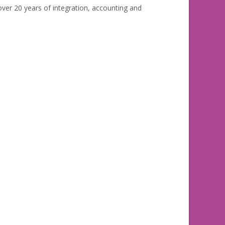
ver 20 years of integration, accounting and