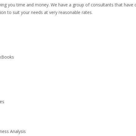
ing you time and money. We have a group of consultants that have o
on to suit your needs at very reasonable rates.
ckBooks
ces
ness Analysis