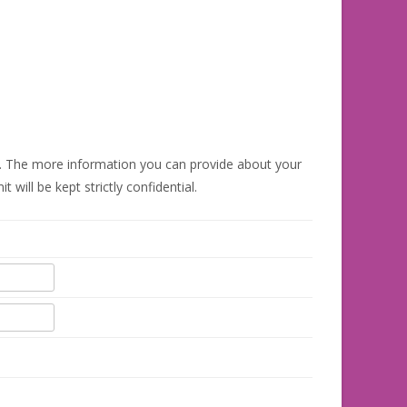
 The more information you can provide about your
ill be kept strictly confidential.