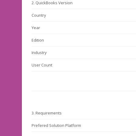
2.
QuickBooks Version
Country
Year
Edition
Industry
User Count
3.
Requirements
Prefered Solution Platform