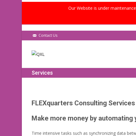
Our Website is under maintenance, 
Contact Us
Services
FLEXquarters Consulting Services
Make more money by automating yo
Time intensive tasks such as synchronizing data betw