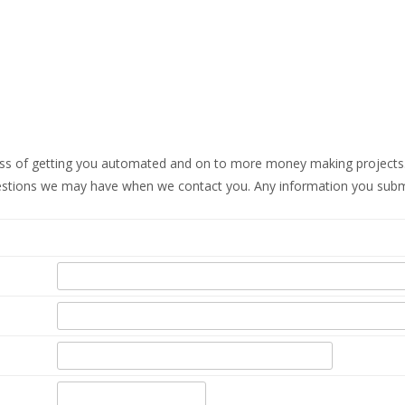
ss of getting you automated and on to more money making projects.
estions we may have when we contact you. Any information you submit w