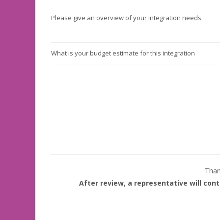
Please give an overview of your integration needs
What is your budget estimate for this integration
Thank
After review, a representative will con