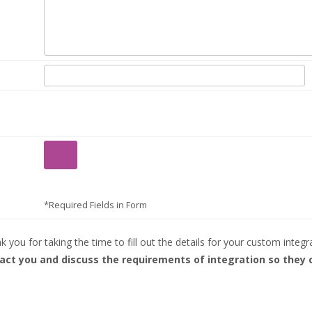
*Required Fields in Form
 you for taking the time to fill out the details for your custom integr
tact you and discuss the requirements of integration so they