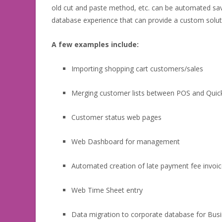
old cut and paste method, etc. can be automated sav
database experience that can provide a custom soluti
A few examples include:
Importing shopping cart customers/sales
Merging customer lists between POS and Qui
Customer status web pages
Web Dashboard for management
Automated creation of late payment fee invoi
Web Time Sheet entry
Data migration to corporate database for Busi