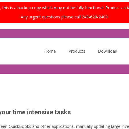
this is a backup copy which may not be fully functional. Product acti
Any urgent questions please call 248-620-2400.
Skip
to
Home
Products
Download
content
ur time intensive tasks
een QuickBooks and other applications, manually updating large inven