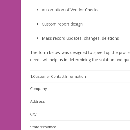
Automation of Vendor Checks
Custom report design
Mass record updates, changes, deletions
The form below was designed to speed up the proce
needs will help us in determining the solution and qu
1.
Customer Contact Information
Company
Address
City
State/Province