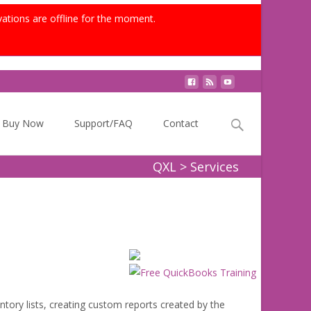
vations are offline for the moment.
Search
Buy Now
Support/FAQ
Contact
for:
QXL
>
Services
tory lists, creating custom reports created by the