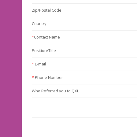
Zip/Postal Code
Country
*
Contact Name
Position/Title
*
E-mail
*
Phone Number
Who Referred you to QXL