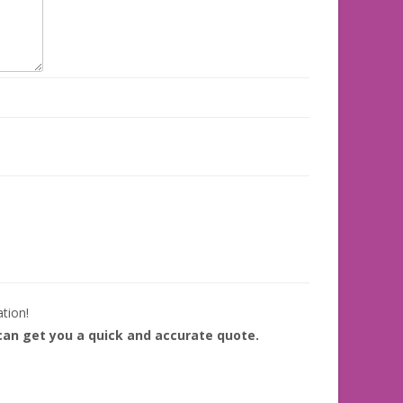
ation!
 can get you a quick and accurate quote.