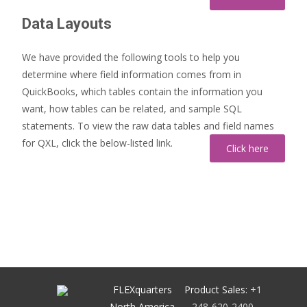
Data Layouts
We have provided the following tools to help you
determine where field information comes from in
QuickBooks, which tables contain the information you
want, how tables can be related, and sample SQL
statements. To view the raw data tables and field names
for QXL, click the below-listed link.
FLEXquarters
Product Sales:
+1
North America
248-620-2400