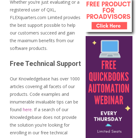
Whether you’re just evaluating or a
registered user of QXL,
FLEXquarters.com Limited provides
the best support possible to help
our customers succeed and gain
the maximum benefits from our
software products.
Free Technical Support
Our Knowledgebase has over 1000
articles covering all facets of our
products. Code examples and
innumerable invaluable tips can be
found
here.
If a search of our
Knowledgebase does not provide
the solution you’re looking for
enrolling in our free technical