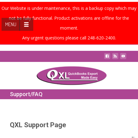
Our Website is under maintenance, this is a backup copy which may
not be fully functional. Product activations are offline for the
MENU
moment.
Any urgent questions please call 248-620-2400.
Contact Us
Support/FAQ
QXL Support Page