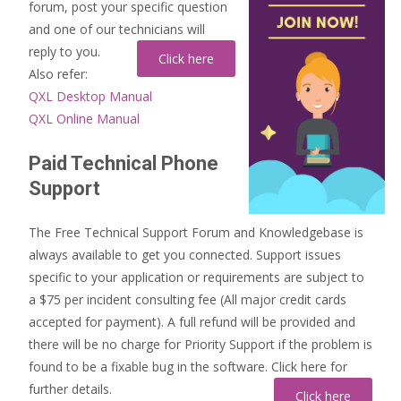
forum, post your specific question
and one of our technicians will
reply to you.
Also refer:
QXL Desktop Manual
QXL Online Manual
Paid Technical Phone
Support
The Free Technical Support Forum and Knowledgebase is
always available to get you connected. Support issues
specific to your application or requirements are subject to
a $75 per incident consulting fee (All major credit cards
accepted for payment). A full refund will be provided and
there will be no charge for Priority Support if the problem is
found to be a fixable bug in the software. Click here for
further details.